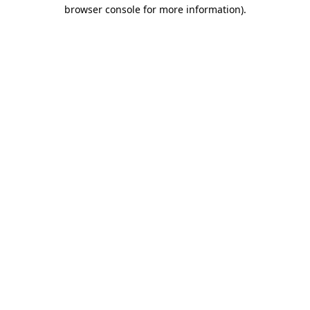
browser console for more information).