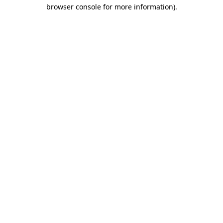
browser console for more information).